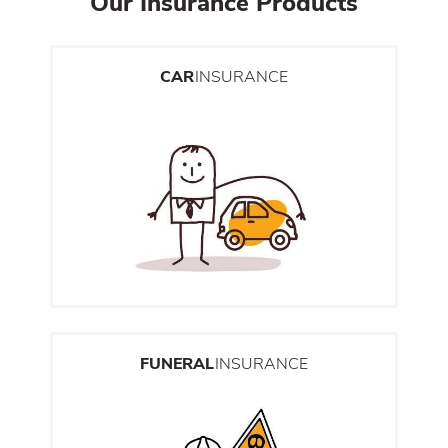
Our Insurance Products
CAR
INSURANCE
FUNERAL
INSURANCE