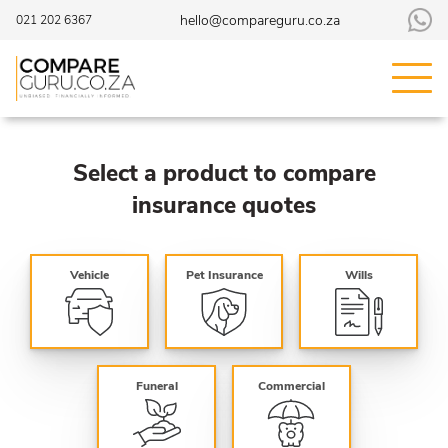
hello@compareguru.co.za
021 202 6367
Select a product to compare
insurance quotes
Vehicle
Pet Insurance
Wills
Funeral
Commercial