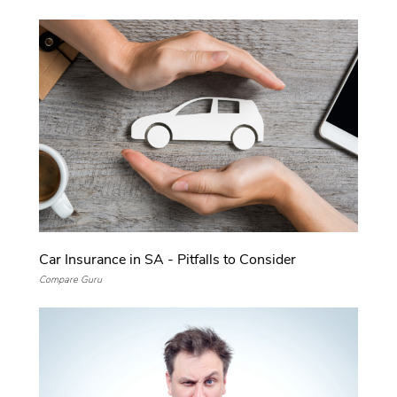
Car Insurance in SA - Pitfalls to Consider
Compare Guru