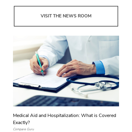
VISIT THE NEWS ROOM
Medical Aid and Hospitalization: What is Covered
Exactly?
Compare Guru