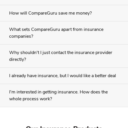
How will CompareGuru save me money?
What sets CompareGuru apart from insurance
companies?
Why shouldn't I just contact the insurance provider
directly?
I already have insurance, but I would like a better deal
I'm interested in getting insurance. How does the
whole process work?