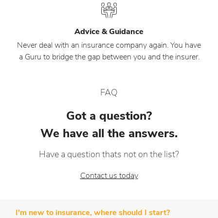
Advice & Guidance
Never deal with an insurance company again. You have
a Guru to bridge the gap between you and the insurer.
FAQ
Got a question?
We have all the answers.
Have a question thats not on the list?
Contact us today
I'm new to insurance, where should I start?