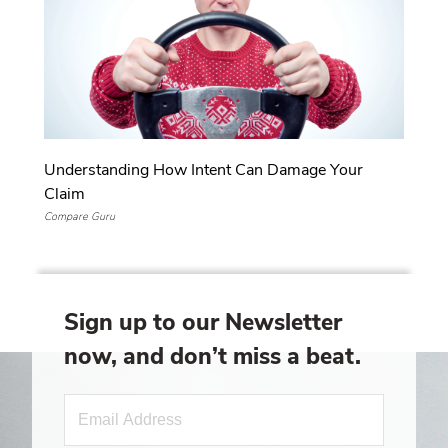
Understanding How Intent Can Damage Your
Claim
Compare Guru
Sign up to our Newsletter
now, and don’t miss a beat.