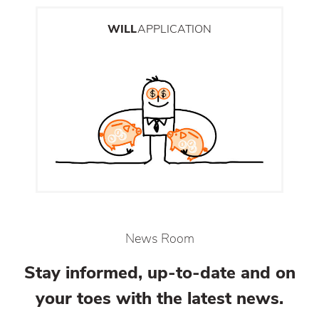
WILL
APPLICATION
News Room
Stay informed, up-to-date and on
your toes with the latest news.