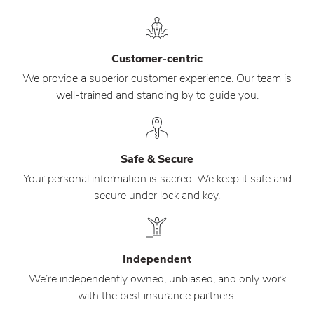
Customer-centric
We provide a superior customer experience. Our team is
well-trained and standing by to guide you.
Safe & Secure
Your personal information is sacred. We keep it safe and
secure under lock and key.
Independent
We’re independently owned, unbiased, and only work
with the best insurance partners.