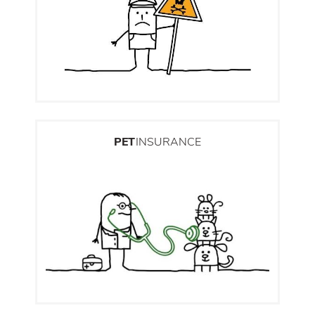
PET
INSURANCE