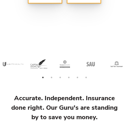
Accurate. Independent. Insurance
done right. Our Guru's are standing
by to save you money.