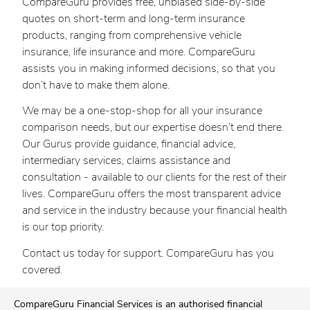
CompareGuru provides free, unbiased side-by-side
quotes on short-term and long-term insurance
products, ranging from comprehensive vehicle
insurance, life insurance and more. CompareGuru
assists you in making informed decisions, so that you
don’t have to make them alone.
We may be a one-stop-shop for all your insurance
comparison needs, but our expertise doesn’t end there.
Our Gurus provide guidance, financial advice,
intermediary services, claims assistance and
consultation - available to our clients for the rest of their
lives. CompareGuru offers the most transparent advice
and service in the industry because your financial health
is our top priority.
Contact us today for support. CompareGuru has you
covered.
CompareGuru Financial Services is an authorised financial