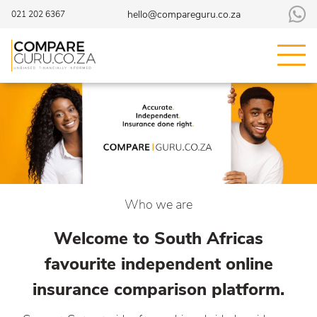
hello@compareguru.co.za
021 202 6367
Who we are
Welcome to South Africas
favourite independent online
insurance comparison platform.