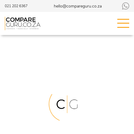
hello@compareguru.co.za
021 202 6367