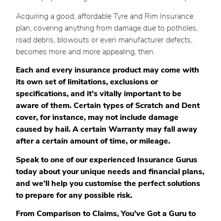
Acquiring a good, affordable Tyre and Rim Insurance
plan, covering anything from damage due to potholes,
road debris, blowouts or even manufacturer defects,
becomes more and more appealing, then.
Each and every insurance product may come with
its own set of limitations, exclusions or
specifications, and it’s vitally important to be
aware of them. Certain types of Scratch and Dent
cover, for instance, may not include damage
caused by hail. A certain Warranty may fall away
after a certain amount of time, or mileage.
Speak to one of our experienced Insurance Gurus
today about your unique needs and financial plans,
and we’ll help you customise the perfect solutions
to prepare for any possible risk.
From Comparison to Claims, You’ve Got a Guru to