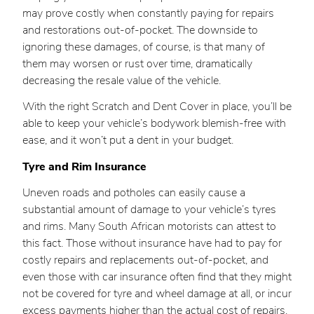
may prove costly when constantly paying for repairs
and restorations out-of-pocket. The downside to
ignoring these damages, of course, is that many of
them may worsen or rust over time, dramatically
decreasing the resale value of the vehicle.
With the right Scratch and Dent Cover in place, you’ll be
able to keep your vehicle’s bodywork blemish-free with
ease, and it won’t put a dent in your budget.
Tyre and Rim Insurance
Uneven roads and potholes can easily cause a
substantial amount of damage to your vehicle’s tyres
and rims. Many South African motorists can attest to
this fact. Those without insurance have had to pay for
costly repairs and replacements out-of-pocket, and
even those with car insurance often find that they might
not be covered for tyre and wheel damage at all, or incur
excess payments higher than the actual cost of repairs.