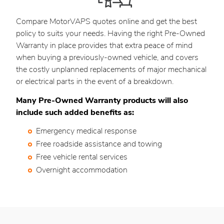
Compare MotorVAPS quotes online and get the best
policy to suits your needs. Having the right Pre-Owned
Warranty in place provides that extra peace of mind
when buying a previously-owned vehicle, and covers
the costly unplanned replacements of major mechanical
or electrical parts in the event of a breakdown.
Many Pre-Owned Warranty products will also
include such added benefits as:
Emergency medical response
Free roadside assistance and towing
Free vehicle rental services
Overnight accommodation