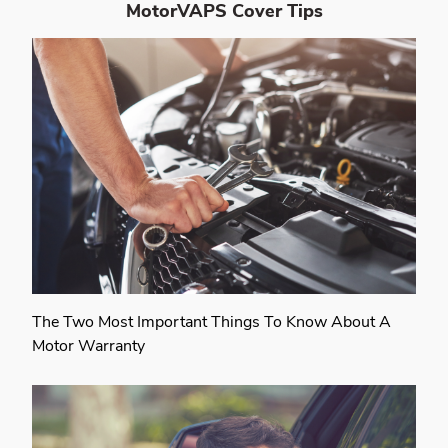
MotorVAPS Cover
Tips
The Two Most Important Things To Know About A
Motor Warranty