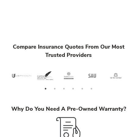
Compare Insurance Quotes From Our Most
Trusted Providers
Why Do You Need A Pre-Owned Warranty?