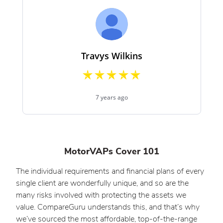
MotorVAPs Cover 101
The individual requirements and financial plans of every
single client are wonderfully unique, and so are the
many risks involved with protecting the assets we
value. CompareGuru understands this, and that’s why
we’ve sourced the most affordable, top-of-the-range