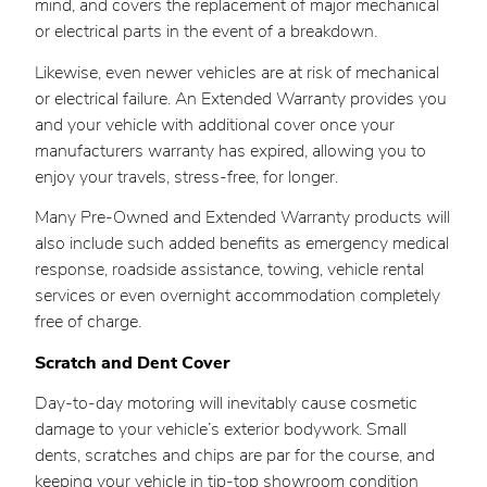
mind, and covers the replacement of major mechanical
or electrical parts in the event of a breakdown.
Likewise, even newer vehicles are at risk of mechanical
or electrical failure. An Extended Warranty provides you
and your vehicle with additional cover once your
manufacturers warranty has expired, allowing you to
enjoy your travels, stress-free, for longer.
Many Pre-Owned and Extended Warranty products will
also include such added benefits as emergency medical
response, roadside assistance, towing, vehicle rental
services or even overnight accommodation completely
free of charge.
Scratch and Dent Cover
Day-to-day motoring will inevitably cause cosmetic
damage to your vehicle’s exterior bodywork. Small
dents, scratches and chips are par for the course, and
keeping your vehicle in tip-top showroom condition