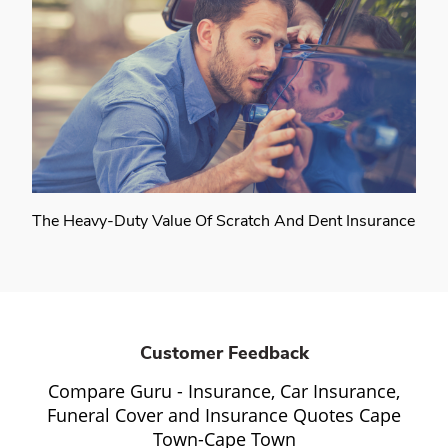
The Heavy-Duty Value Of Scratch And Dent Insurance
Customer Feedback