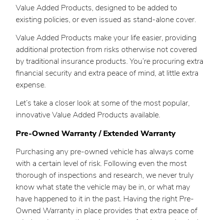
Value Added Products, designed to be added to
existing policies, or even issued as stand-alone cover.
Value Added Products make your life easier, providing
additional protection from risks otherwise not covered
by traditional insurance products. You’re procuring extra
financial security and extra peace of mind, at little extra
expense.
Let’s take a closer look at some of the most popular,
innovative Value Added Products available.
Pre-Owned Warranty / Extended Warranty
Purchasing any pre-owned vehicle has always come
with a certain level of risk. Following even the most
thorough of inspections and research, we never truly
know what state the vehicle may be in, or what may
have happened to it in the past. Having the right Pre-
Owned Warranty in place provides that extra peace of