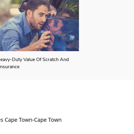
eavy-Duty Value Of Scratch And
Insurance