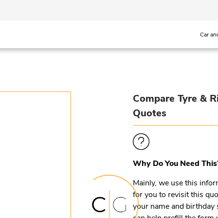
Car an
Compare Tyre & R
Quotes
Why Do You Need This
Mainly, we use this infor
for you to revisit this q
your name and birthday 
can help prefill the for