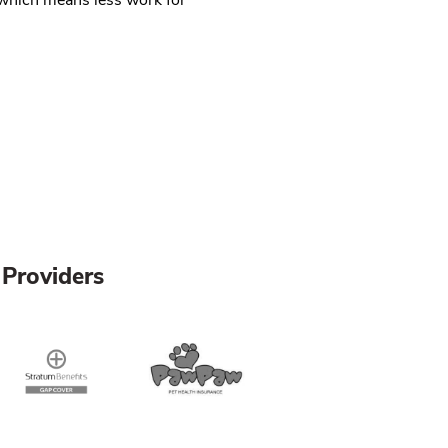
Providers