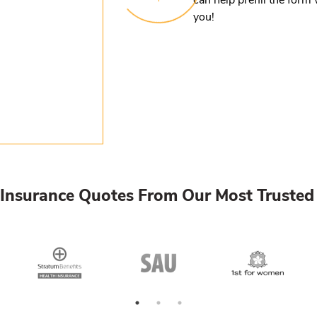
you!
Insurance Quotes From Our Most Trusted 