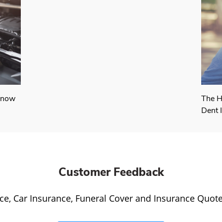
Know
The H
Dent 
Customer Feedback