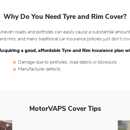
Why Do You Need Tyre and Rim Cover?
Uneven roads and potholes can easily cause a substantial amount 
and rims, and many traditional car insurance policies just don’t c
Acquiring a good, affordable Tyre and Rim Insurance plan wi
Damage due to potholes, road debris or blowouts
Manufacturer defects
MotorVAPS Cover
Tips