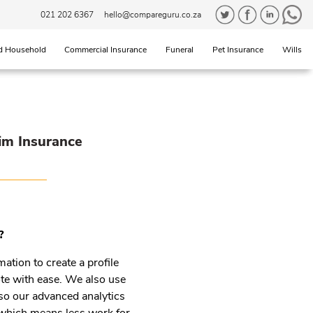
021 202 6367
hello@compareguru.co.za
d Household
Commercial Insurance
Funeral
Pet Insurance
Wills
im Insurance
?
mation to create a profile
uote with ease. We also use
so our advanced analytics
m which means less work for