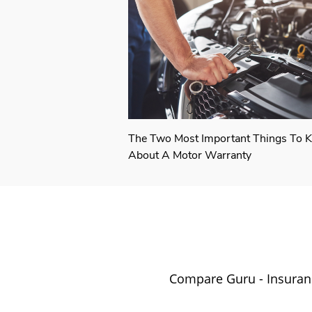
The Two Most Important Things To 
About A Motor Warranty