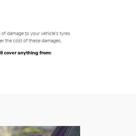
of damage to your vehicle’s tyres
over the cost of these damages.
ll cover anything from: