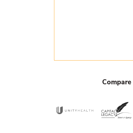
Compare 