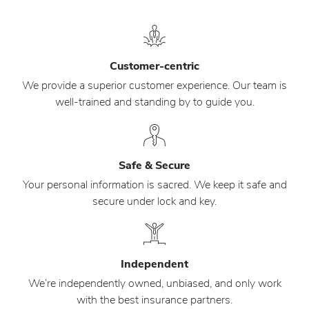
Customer-centric
We provide a superior customer experience. Our team is
well-trained and standing by to guide you.
Safe & Secure
Your personal information is sacred. We keep it safe and
secure under lock and key.
Independent
We’re independently owned, unbiased, and only work
with the best insurance partners.