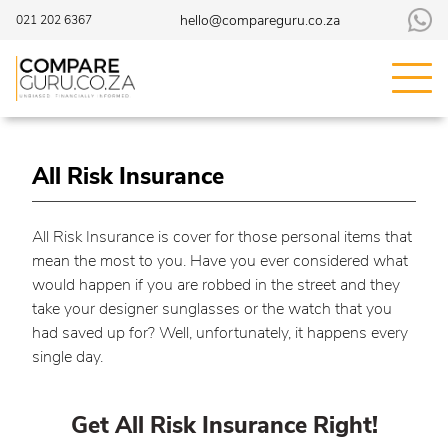
hello@compareguru.co.za
021 202 6367
All Risk Insurance
All Risk Insurance is cover for those personal items that
mean the most to you. Have you ever considered what
would happen if you are robbed in the street and they
take your designer sunglasses or the watch that you
had saved up for? Well, unfortunately, it happens every
single day.
Get All Risk Insurance Right!