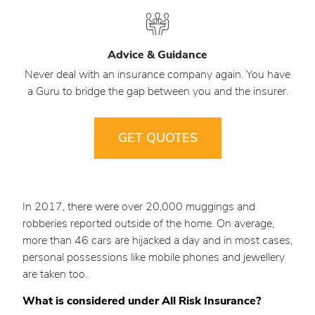
Advice & Guidance
Never deal with an insurance company again. You have
a Guru to bridge the gap between you and the insurer.
GET QUOTES
In 2017, there were over 20,000 muggings and
robberies reported outside of the home. On average,
more than 46 cars are hijacked a day and in most cases,
personal possessions like mobile phones and jewellery
are taken too.
What is considered under All Risk Insurance?