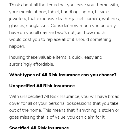
Think about all the items that you leave your home with;
your mobile phone, tablet, handbag, laptop, bicycle,
jewellery, that expensive leather jacket, camera, watches,
glasses, sunglasses. Consider how much you actually
have on you all day and work out just how much it
would cost you to replace all of it should something
happen.
Insuring these valuable items is quick, easy and
surprisingly affordable.
What types of All Risk Insurance can you choose?
Unspecified All Risk Insurance
With unspecified All Risk Insurance, you will have broad
cover for all of your personal possessions that you take
out of the home. This means that if anything is stolen or
goes missing that is of value, you can claim for it.
Specified All Risk Insurance