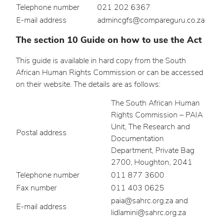
Telephone number
021 202 6367
E-mail address
admincgfs@compareguru.co.za
The section 10 Guide on how to use the Act
This guide is available in hard copy from the South
African Human Rights Commission or can be accessed
on their website. The details are as follows:
The South African Human
Rights Commission – PAIA
Unit, The Research and
Postal address
Documentation
Department, Private Bag
2700, Houghton, 2041
Telephone number
011 877 3600
Fax number
011 403 0625
paia@sahrc.org.za and
E-mail address
lidlamini@sahrc.org.za