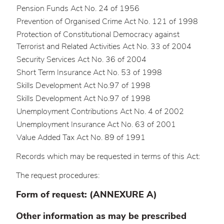
Pension Funds Act No. 24 of 1956
Prevention of Organised Crime Act No. 121 of 1998
Protection of Constitutional Democracy against
Terrorist and Related Activities Act No. 33 of 2004
Security Services Act No. 36 of 2004
Short Term Insurance Act No. 53 of 1998
Skills Development Act No.97 of 1998
Skills Development Act No.97 of 1998
Unemployment Contributions Act No. 4 of 2002
Unemployment Insurance Act No. 63 of 2001
Value Added Tax Act No. 89 of 1991
Records which may be requested in terms of this Act:
The request procedures:
Form of request: (ANNEXURE A)
Other information as may be prescribed