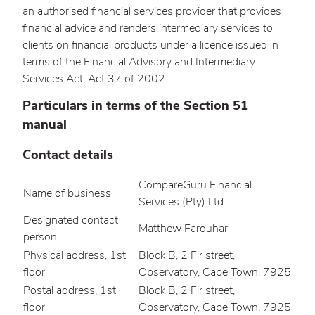
an authorised financial services provider that provides
financial advice and renders intermediary services to
clients on financial products under a licence issued in
terms of the Financial Advisory and Intermediary
Services Act, Act 37 of 2002.
Particulars in terms of the Section 51
manual
Contact details
CompareGuru Financial
Name of business
Services (Pty) Ltd
Designated contact
Matthew Farquhar
person
Physical address, 1st
Block B, 2 Fir street,
floor
Observatory, Cape Town, 7925
Postal address, 1st
Block B, 2 Fir street,
floor
Observatory, Cape Town, 7925