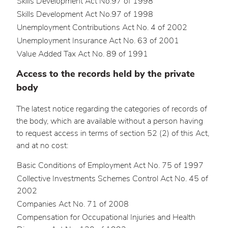
Skills Development Act No.97 of 1998
Skills Development Act No.97 of 1998
Unemployment Contributions Act No. 4 of 2002
Unemployment Insurance Act No. 63 of 2001
Value Added Tax Act No. 89 of 1991
Access to the records held by the private
body
The latest notice regarding the categories of records of
the body, which are available without a person having
to request access in terms of section 52 (2) of this Act,
and at no cost:
Basic Conditions of Employment Act No. 75 of 1997
Collective Investments Schemes Control Act No. 45 of
2002
Companies Act No. 71 of 2008
Compensation for Occupational Injuries and Health