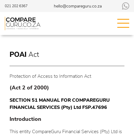
hello@compareguru.co.za
021 202 6367
POAI
Act
Protection of Access to Information Act
(Act 2 of 2000)
SECTION 51 MANUAL FOR COMPAREGURU
FINANCIAL SERVICES (Pty) Ltd FSP.47696
Introduction
This entity CompareGuru Financial Services (Pty) Ltd is