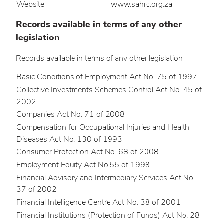
Website
www.sahrc.org.za
Records available in terms of any other
legislation
Records available in terms of any other legislation
Basic Conditions of Employment Act No. 75 of 1997
Collective Investments Schemes Control Act No. 45 of
2002
Companies Act No. 71 of 2008
Compensation for Occupational Injuries and Health
Diseases Act No. 130 of 1993
Consumer Protection Act No. 68 of 2008
Employment Equity Act No.55 of 1998
Financial Advisory and Intermediary Services Act No.
37 of 2002
Financial Intelligence Centre Act No. 38 of 2001
Financial Institutions (Protection of Funds) Act No. 28