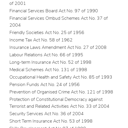
of 2001
Financial Services Board Act No. 97 of 1990
Financial Services Ombud Schemes Act No. 37 of
2004
Friendly Societies Act No. 25 of 1956
Income Tax Act No. 58 of 1962
Insurance Laws Amendment Act No. 27 of 2008
Labour Relations Act No. 66 of 1995
Long-term Insurance Act No. 52 of 1998
Medical Schemes Act No. 131 of 1998
Occupational Health and Safety Act No. 85 of 1993
Pension Funds Act No. 24 of 1956
Prevention of Organised Crime Act No. 121 of 1998
Protection of Constitutional Democracy against
Terrorist and Related Activities Act No. 33 of 2004
Security Services Act No. 36 of 2004
Short Term Insurance Act No. 53 of 1998