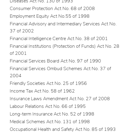
Diseases Act No. 130 of 1993
Consumer Protection Act No. 68 of 2008
Employment Equity Act No.55 of 1998
Financial Advisory and Intermediary Services Act No.
37 of 2002
Financial Intelligence Centre Act No. 38 of 2001
Financial Institutions (Protection of Funds) Act No. 28
of 2001
Financial Services Board Act No. 97 of 1990
Financial Services Ombud Schemes Act No. 37 of
2004
Friendly Societies Act No. 25 of 1956
Income Tax Act No. 58 of 1962
Insurance Laws Amendment Act No. 27 of 2008
Labour Relations Act No. 66 of 1995
Long-term Insurance Act No. 52 of 1998
Medical Schemes Act No. 131 of 1998
Occupational Health and Safety Act No. 85 of 1993