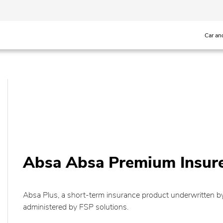
Car an
Absa Absa Premium Insur
Absa Plus, a short-term insurance product underwritten
administered by FSP solutions.