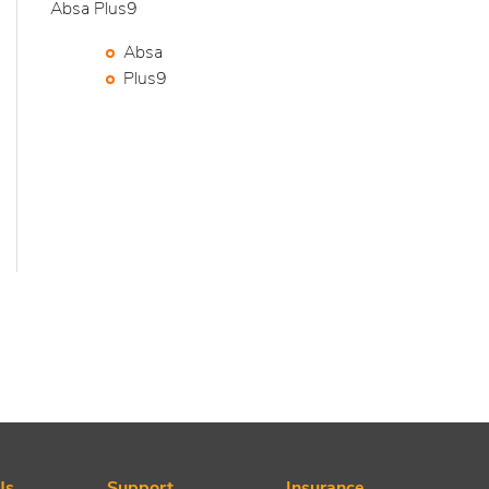
Absa Plus9
Absa
Plus9
Us
Support
Insurance