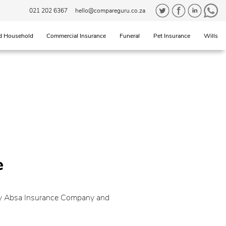
021 202 6367
hello@compareguru.co.za
d Household
Commercial Insurance
Funeral
Pet Insurance
Wills
e
 by Absa Insurance Company and