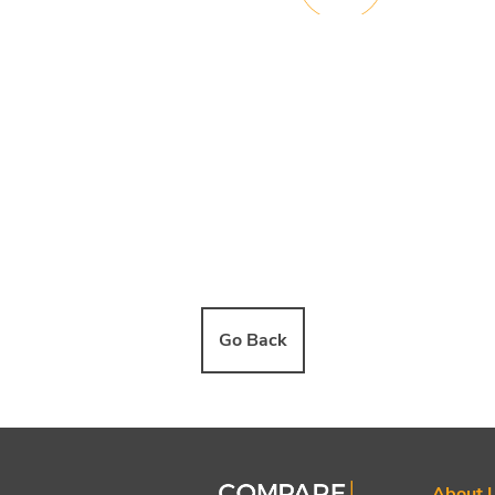
Go Back
About 