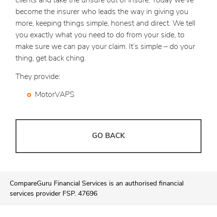
clients and take the unsure out of insure. Today we’ve
become the insurer who leads the way in giving you
more, keeping things simple, honest and direct. We tell
you exactly what you need to do from your side, to
make sure we can pay your claim. It’s simple – do your
thing, get back ching.
They provide:
MotorVAPS
GO BACK
CompareGuru Financial Services is an authorised financial
services provider FSP. 47696