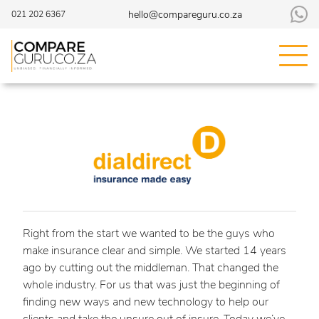
hello@compareguru.co.za
021 202 6367
Right from the start we wanted to be the guys who
make insurance clear and simple. We started 14 years
ago by cutting out the middleman. That changed the
whole industry. For us that was just the beginning of
finding new ways and new technology to help our