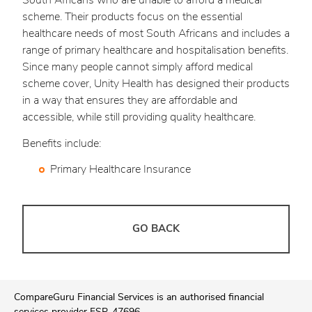
South Africans who are unable to afford a medical
scheme. Their products focus on the essential
healthcare needs of most South Africans and includes a
range of primary healthcare and hospitalisation benefits.
Since many people cannot simply afford medical
scheme cover, Unity Health has designed their products
in a way that ensures they are affordable and
accessible, while still providing quality healthcare.
Benefits include:
Primary Healthcare Insurance
GO BACK
CompareGuru Financial Services is an authorised financial
services provider FSP. 47696