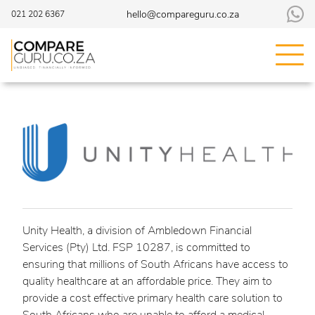
hello@compareguru.co.za
021 202 6367
Unity Health, a division of Ambledown Financial
Services (Pty) Ltd. FSP 10287, is committed to
ensuring that millions of South Africans have access to
quality healthcare at an affordable price. They aim to
provide a cost effective primary health care solution to