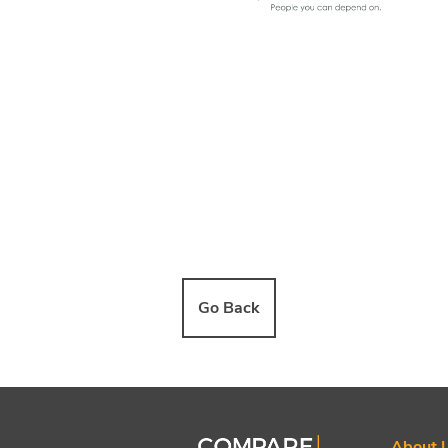
Go Back
About 