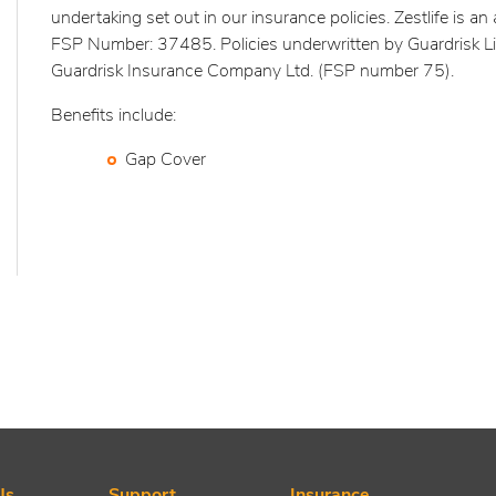
undertaking set out in our insurance policies. Zestlife is an 
FSP Number: 37485. Policies underwritten by Guardrisk L
Guardrisk Insurance Company Ltd. (FSP number 75).
Benefits include:
Gap Cover
Us
Support
Insurance