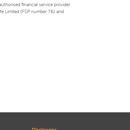
authorised financial service provider.
ife Limited (FSP number 76) and
Disclosures