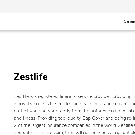
Car an
Zestlife
Zestlife is a registered financial service provider, providing 
innovative needs based life and health insurance cover. Thei
protect you and your family from the unforeseen financial c
and illness. Providing top-quality Gap Cover and being re
2 of the largest insurance companies in the world, Zestlife
you submit a valid claim, they will not only be willing, but als