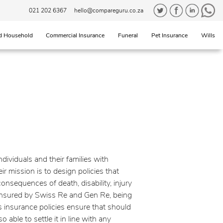
021 202 6367
hello@compareguru.co.za
d Household
Commercial Insurance
Funeral
Pet Insurance
Wills
individuals and their families with
r mission is to design policies that
onsequences of death, disability, injury
-insured by Swiss Re and Gen Re, being
's insurance policies ensure that should
o able to settle it in line with any