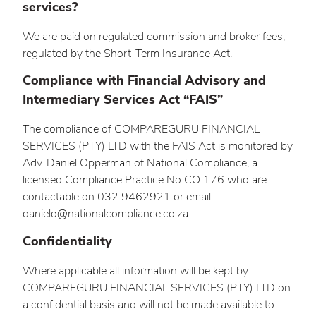
services?
We are paid on regulated commission and broker fees,
regulated by the Short-Term Insurance Act.
Compliance with Financial Advisory and
Intermediary Services Act “FAIS”
The compliance of COMPAREGURU FINANCIAL
SERVICES (PTY) LTD with the FAIS Act is monitored by
Adv. Daniel Opperman of National Compliance, a
licensed Compliance Practice No CO 176 who are
contactable on 032 9462921 or email
danielo@nationalcompliance.co.za
Confidentiality
Where applicable all information will be kept by
COMPAREGURU FINANCIAL SERVICES (PTY) LTD on
a confidential basis and will not be made available to