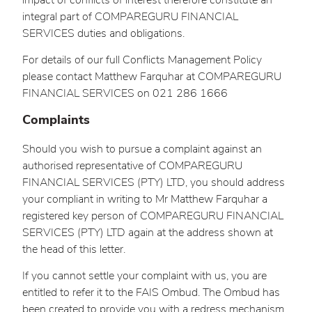
impact of conflicts of interest therefore constitute an
integral part of COMPAREGURU FINANCIAL
SERVICES duties and obligations.
For details of our full Conflicts Management Policy
please contact Matthew Farquhar at COMPAREGURU
FINANCIAL SERVICES on 021 286 1666
Complaints
Should you wish to pursue a complaint against an
authorised representative of COMPAREGURU
FINANCIAL SERVICES (PTY) LTD, you should address
your compliant in writing to Mr Matthew Farquhar a
registered key person of COMPAREGURU FINANCIAL
SERVICES (PTY) LTD again at the address shown at
the head of this letter.
If you cannot settle your complaint with us, you are
entitled to refer it to the FAIS Ombud. The Ombud has
been created to provide you with a redress mechanism