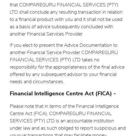
that COMPAREGURU FINANCIAL SERVICES (PTY)
LTD shall conclude any resulting transaction in relation
to a financial product with you and it shall not be used
as a basis of advice subsequently concluded with
another Financial Services Provider
If you elect to present the Advice Documentation to
another Financial Service Provider COMPAREGURU
FINANCIAL SERVICES (PTY) LTD takes no
responsibility for the appropriateness of the final advice
offered by any subsequent advisor to your financial
needs and circumstances.
Financial Intelligence Centre Act (FICA) -
Please note that in terms of the Financial Intelligence
Centre Act (FICA), COMPAREGURU FINANCIAL
SERVICES (PTY) LTD is an accountable institution
under law and as such obliged to report suspicious and
unusual transactions that may facilitate money