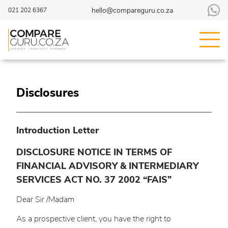
hello@compareguru.co.za
021 202 6367
Disclosures
Introduction Letter
DISCLOSURE NOTICE IN TERMS OF
FINANCIAL ADVISORY & INTERMEDIARY
SERVICES ACT NO. 37 2002 “FAIS”
Dear Sir /Madam
As a prospective client, you have the right to