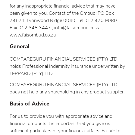
for any inappropriate financial advice that may have
been given to you. Contact of the Ombud: PO Box
74571, Lynnwood Ridge 0040, Tel 012 470 9080
Fax 012 348 3447 , info@faisombud.co.za ,
www.faisombud.co.za
General
COMPAREGURU FINANCIAL SERVICES (PTY) LTD
holds Professional Indemnity insurance underwritten by
LEPPARD (PTY) LTD.
COMPAREGURU FINANCIAL SERVICES (PTY) LTD
does not hold any shareholding in any product supplier.
Basis of Advice
For us to provide you with appropriate advice and
financial products it is important that you give us
sufficient particulars of your financial affairs. Failure to