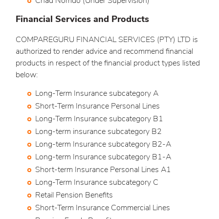
Chad Nomdo (Under Supervision)
Financial Services and Products
COMPAREGURU FINANCIAL SERVICES (PTY) LTD is
authorized to render advice and recommend financial
products in respect of the financial product types listed
below:
Long-Term Insurance subcategory A
Short-Term Insurance Personal Lines
Long-Term Insurance subcategory B1
Long-term insurance subcategory B2
Long-term Insurance subcategory B2-A
Long-term Insurance subcategory B1-A
Short-term Insurance Personal Lines A1
Long-Term Insurance subcategory C
Retail Pension Benefits
Short-Term Insurance Commercial Lines