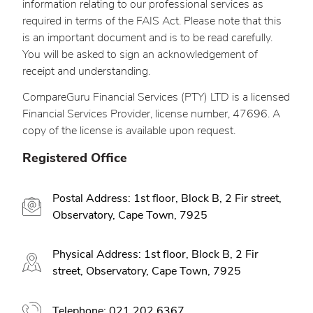
information relating to our professional services as
required in terms of the FAIS Act. Please note that this
is an important document and is to be read carefully.
You will be asked to sign an acknowledgement of
receipt and understanding.
CompareGuru Financial Services (PTY) LTD is a licensed
Financial Services Provider, license number, 47696. A
copy of the license is available upon request.
Registered Office
Postal Address: 1st floor, Block B, 2 Fir street,
Observatory, Cape Town, 7925
Physical Address: 1st floor, Block B, 2 Fir
street, Observatory, Cape Town, 7925
Telephone: 021 202 6367