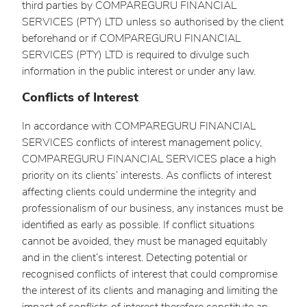
third parties by COMPAREGURU FINANCIAL
SERVICES (PTY) LTD unless so authorised by the client
beforehand or if COMPAREGURU FINANCIAL
SERVICES (PTY) LTD is required to divulge such
information in the public interest or under any law.
Conflicts of Interest
In accordance with COMPAREGURU FINANCIAL
SERVICES conflicts of interest management policy,
COMPAREGURU FINANCIAL SERVICES place a high
priority on its clients’ interests. As conflicts of interest
affecting clients could undermine the integrity and
professionalism of our business, any instances must be
identified as early as possible. If conflict situations
cannot be avoided, they must be managed equitably
and in the client’s interest. Detecting potential or
recognised conflicts of interest that could compromise
the interest of its clients and managing and limiting the