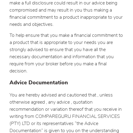
make a full disclosure could result in our advice being
compromised and may result in you thus making a
financial commitment to a product inappropriate to your
needs and objectives.
To help ensure that you make a financial commitment to
a product that is appropriate to your needs you are
strongly advised to ensure that you have all the
necessary documentation and information that you
require from your broker before you make a final
decision.
Advice Documentation
You are hereby advised and cautioned that , unless
otherwise agreed , any advice , quotation
recommendation or variation thereof that you receive in
writing from COMPAREGURU FINANCIAL SERVICES
(PTY) LTD or its representatives “the Advice
Documentation” is given to you on the understanding