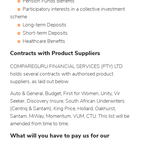
Pension Funds Benefits
Participatory interests in a collective investment
scheme
Long-term Deposits
Short-term Deposits
Healthcare Benefits
Contracts with Product Suppliers
COMPAREGURU FINANCIAL SERVICES (PTY) LTD
holds several contracts with authorised product
suppliers, as laid out below.
Auto & General, Budget, First for Women, Unity, Vir
Seeker, Discovery Insure, South African Underwriters
(Centriq & Santam), King Price, Hollard, Oakhurst,
Santam, MiWay, Momentum, VUM, CTU. This list will be
amended from time to time.
What will you have to pay us for our