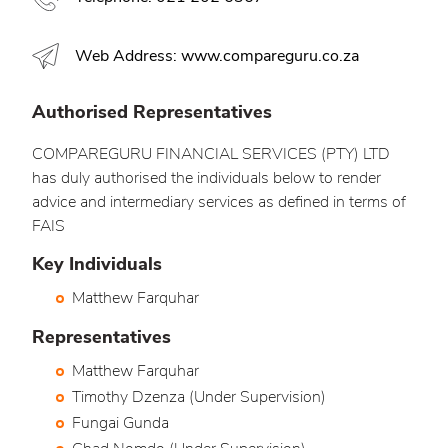
Web Address: www.compareguru.co.za
Authorised Representatives
COMPAREGURU FINANCIAL SERVICES (PTY) LTD
has duly authorised the individuals below to render
advice and intermediary services as defined in terms of
FAIS
Key Individuals
Matthew Farquhar
Representatives
Matthew Farquhar
Timothy Dzenza (Under Supervision)
Fungai Gunda