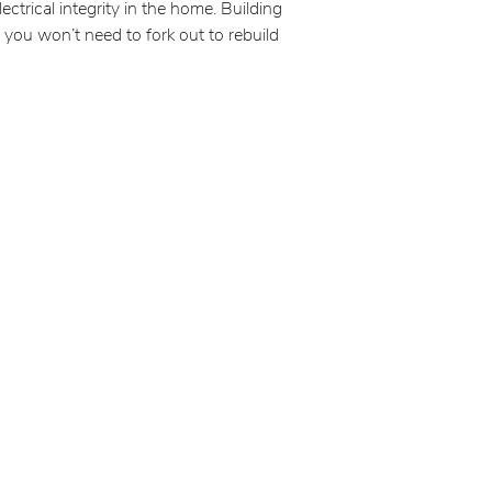
ctrical integrity in the home. Building
 you won’t need to fork out to rebuild