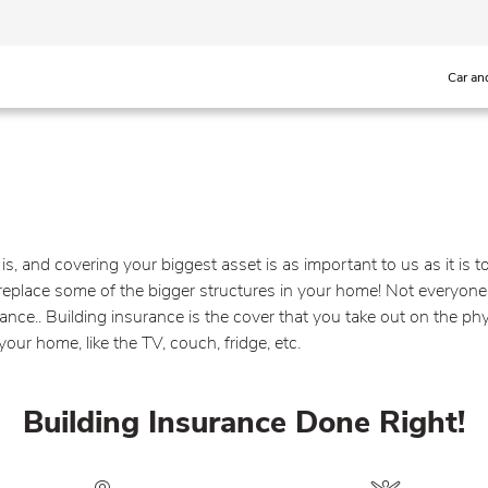
Car an
s, and covering your biggest asset is as important to us as it is 
o replace some of the bigger structures in your home! Not everyone
ce.. Building insurance is the cover that you take out on the phy
ur home, like the TV, couch, fridge, etc.
Building Insurance Done Right!