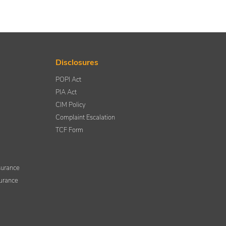
Disclosures
POPI Act
PIA Act
CIM Policy
Complaint Escalation
TCF Form
nsurance
surance