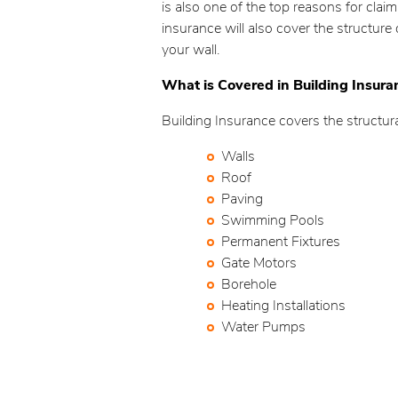
is also one of the top reasons for clai
insurance will also cover the structure
your wall.
What is Covered in Building Insura
Building Insurance covers the structur
Walls
Roof
Paving
Swimming Pools
Permanent Fixtures
Gate Motors
Borehole
Heating Installations
Water Pumps