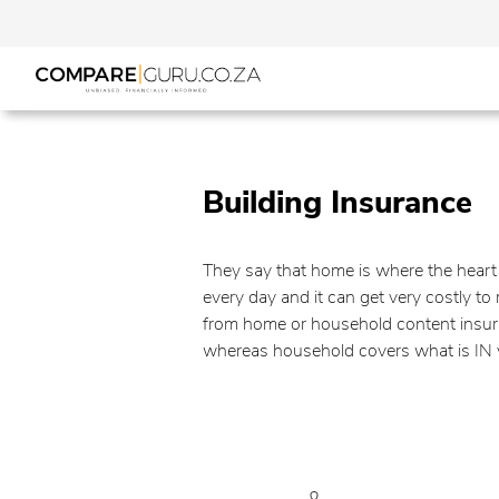
Building Insurance
They say that home is where the heart i
every day and it can get very costly t
from home or household content insuran
whereas household covers what is IN yo