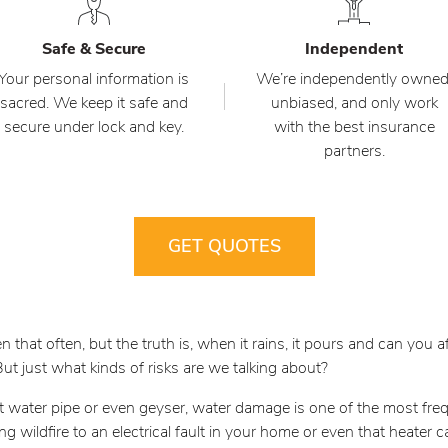
Safe & Secure
Independent
Your personal information is
We’re independently owned
sacred. We keep it safe and
unbiased, and only work
secure under lock and key.
with the best insurance
partners.
GET QUOTES
 that often, but the truth is, when it rains, it pours and can you
 just what kinds of risks are we talking about?
t water pipe or even geyser, water damage is one of the most fre
ging wildfire to an electrical fault in your home or even that heater