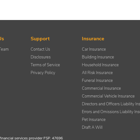
Us
Support
Insurance
 Team
Contact Us
Car Insurance
Disclosures
Building Insurance
Terms of Service
Household Insurance
Privacy Policy
All Risk Insurance
Funeral Insurance
Commercial Insurance
Commercial Vehicle Insurance
Directors and Officers Liability I
Errors and Omissions Liability In
Pet Insurance
Draft A Will
financial services provider FSP. 47696