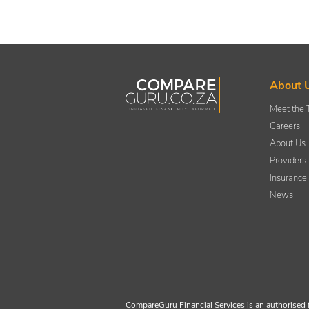
About 
Meet the
Careers
About Us
Providers
Insurance
News
CompareGuru Financial Services is an authorised 