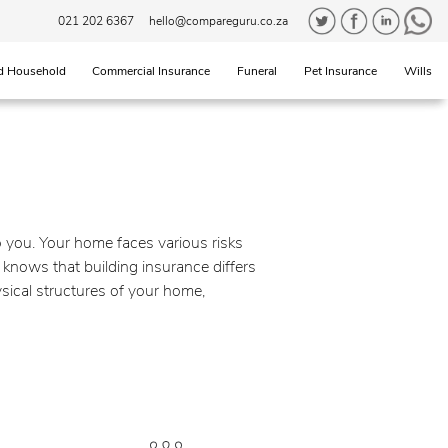
021 202 6367
hello@compareguru.co.za
d Household
Commercial Insurance
Funeral
Pet Insurance
Wills
to you. Your home faces various risks
 knows that building insurance differs
sical structures of your home,