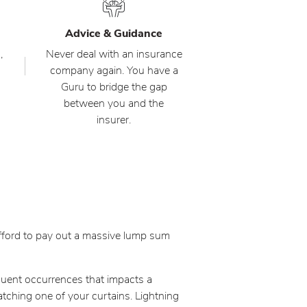
Advice & Guidance
,
Never deal with an insurance
company again. You have a
Guru to bridge the gap
between you and the
insurer.
 afford to pay out a massive lump sum
quent occurrences that impacts a
 catching one of your curtains. Lightning