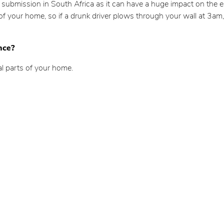
m submission in South Africa as it can have a huge impact on the ele
 of your home, so if a drunk driver plows through your wall at 3am,
nce?
al parts of your home.