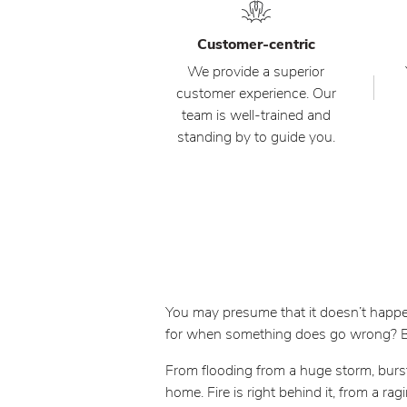
Customer-centric
We provide a superior
customer experience. Our
team is well-trained and
standing by to guide you.
You may presume that it doesn’t happen
for when something does go wrong? But
From flooding from a huge storm, burs
home. Fire is right behind it, from a ra