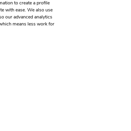
mation to create a profile
uote with ease. We also use
so our advanced analytics
m which means less work for