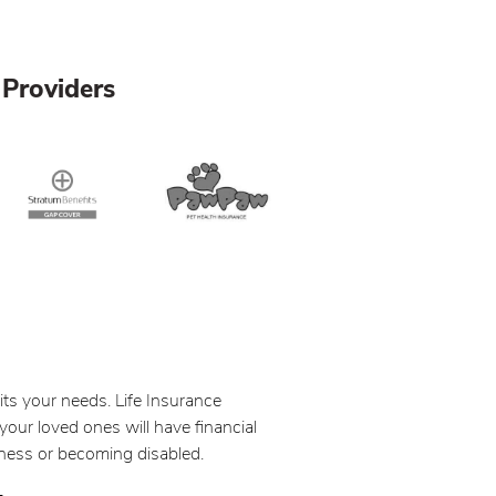
Providers
its your needs. Life Insurance
your loved ones will have financial
llness or becoming disabled.