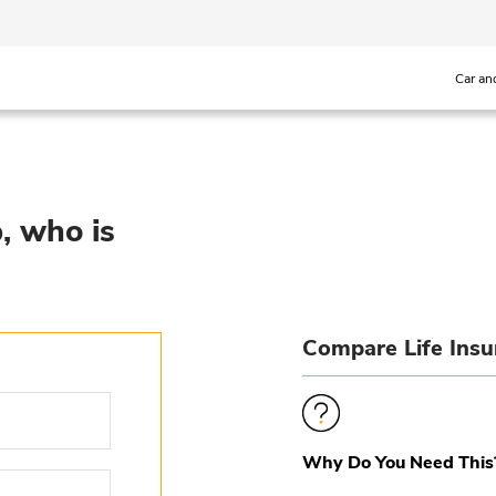
Car an
p, who is
Compare Life Ins
Why Do You Need This