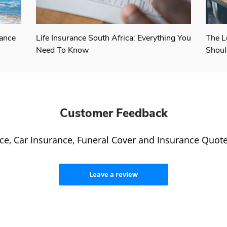
rance
Life Insurance South Africa: Everything You
The L
Need To Know
Shoul
Customer Feedback