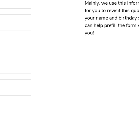
Mainly, we use this infor
for you to revisit this q
your name and birthday 
can help prefill the for
you!