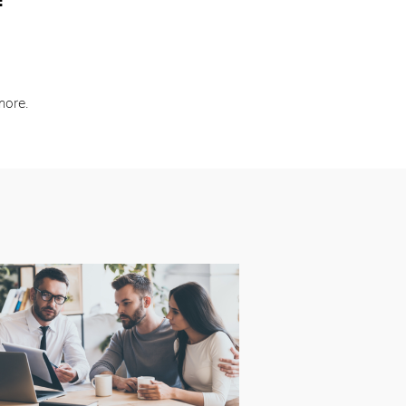
:
more.