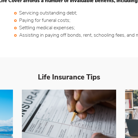
Life Cover affords a number of invaluable benefits, including
Servicing outstanding debt;
Paying for funeral costs;
Settling medical expenses;
Assisting in paying off bonds, rent, schooling fees, and 
Life Insurance
Tips