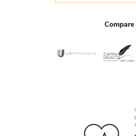
Compare 