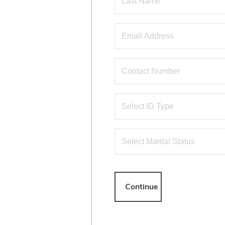
Continue