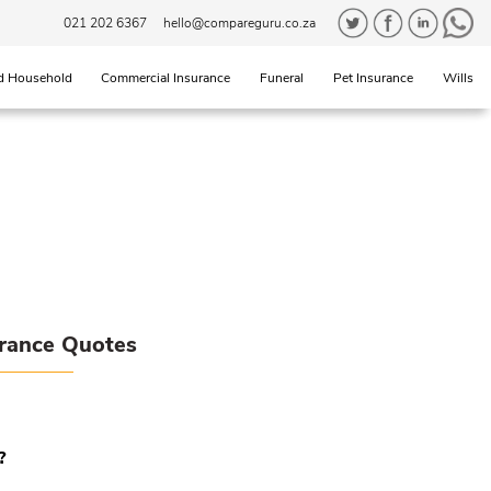
021 202 6367
hello@compareguru.co.za
d Household
Commercial Insurance
Funeral
Pet Insurance
Wills
urance Quotes
?