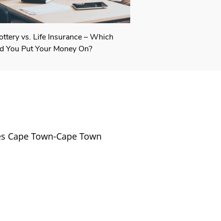
ottery vs. Life Insurance – Which
d You Put Your Money On?