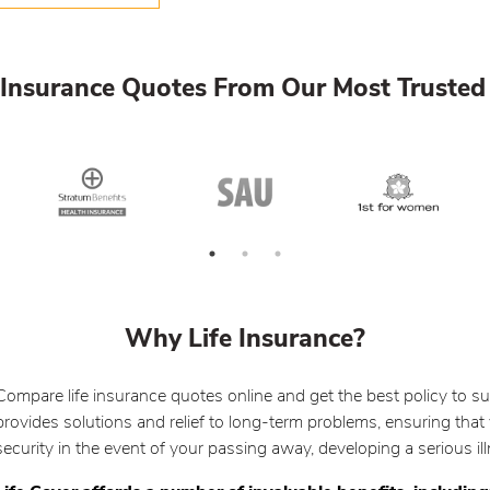
Insurance Quotes From Our Most Trusted 
Why Life Insurance?
Compare life insurance quotes online and get the best policy to su
provides solutions and relief to long-term problems, ensuring that 
security in the event of your passing away, developing a serious i