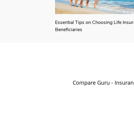
Essential Tips on Choosing Life Insu
Beneficiaries