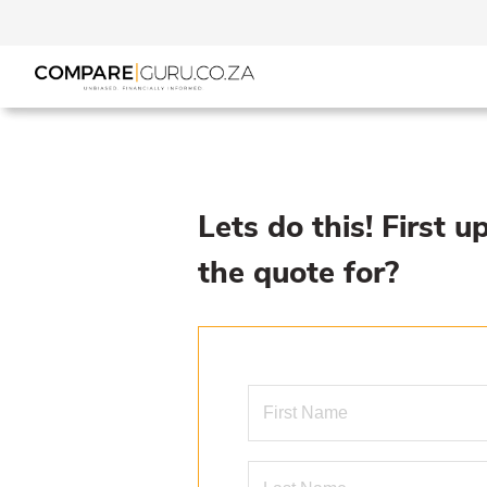
Lets do this! First u
the quote for?